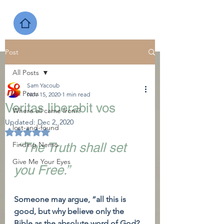
Post
All Posts
Sam Yacoub
All Posts
Nov 15, 2020
1 min read
Veritas liberabit vos
Where all came from?
Updated:
Dec 2, 2020
lost-and-found
Rated NaN out of 5 stars.
Finding Nemo
“The Truth shall set 
Give Me Your Eyes
you Free.”
Someone may argue, “all this is 
good, but why believe only the 
Bible as the absolute word of God? 