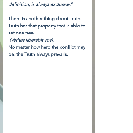
definition, is always exclusive
.”
There is another thing about Truth. 
Truth has that property that is able to 
set one free. 
(Veritas liberabit vos).
No matter how hard the conflict may 
be, the Truth always prevails.