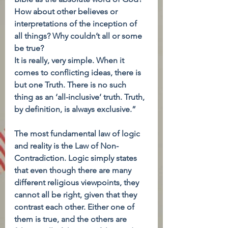
How about other believes or 
interpretations of the inception of 
all things? Why couldn’t all or some 
be true?
It is really, very simple. When it 
comes to conflicting ideas, there is 
but one Truth. There is no such 
thing as an ‘all-inclusive’ truth. Truth, 
by definition, is always exclusive.”
The most fundamental law of logic 
and reality is the Law of Non-
Contradiction. Logic simply states 
that even though there are many 
different religious viewpoints, they 
cannot all be right, given that they 
contrast each other. Either one of 
them is true, and the others are 