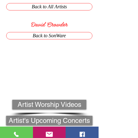
Back to All Artists
David Crowder
Back to SonWare
Artist Worship Videos
Artist's Upcoming Concerts