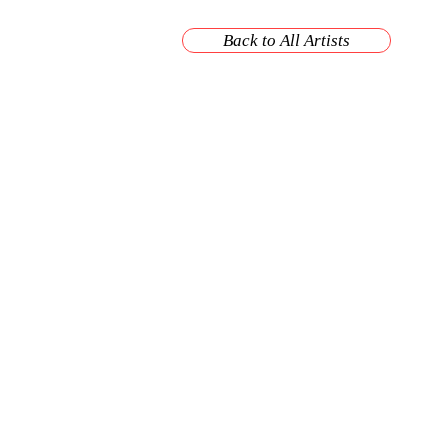
Back to All Artists