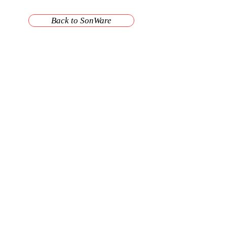
Back to SonWare