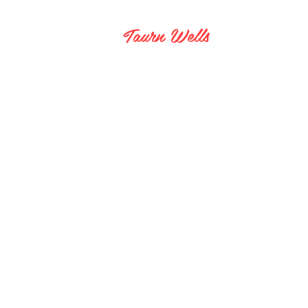
Taurn Wells