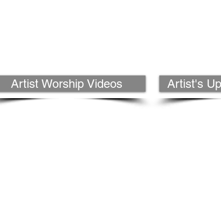
Artist Worship Videos
Artist's 