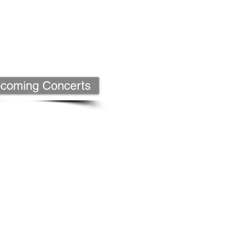
Upcoming Concerts