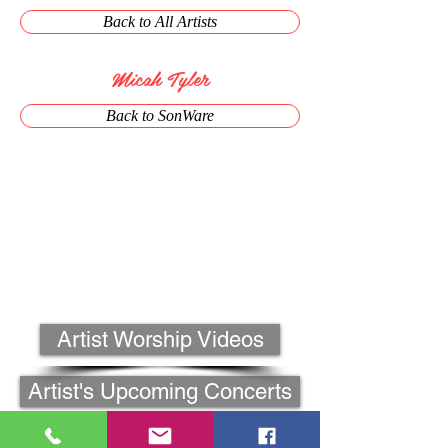
Back to All Artists
Micah Tyler
Back to SonWare
Artist Worship Videos
Artist's Upcoming Concerts