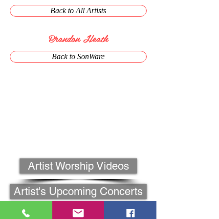
Back to All Artists
Brandon Heath
Back to SonWare
Artist Worship Videos
Artist's Upcoming Concerts